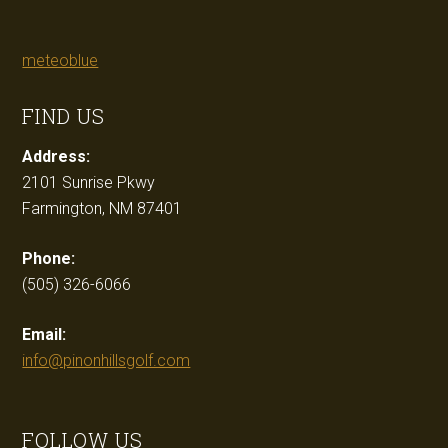
meteoblue
FIND US
Address:
2101 Sunrise Pkwy
Farmington, NM 87401
Phone:
(505) 326-6066
Email:
info@pinonhillsgolf.com
FOLLOW US