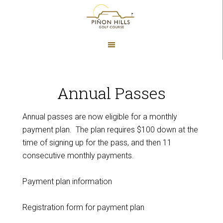
Skip
Skip
to
to
main
footer
content
Annual Passes
Annual passes are now eligible for a monthly
payment plan. The plan requires $100 down at the
time of signing up for the pass, and then 11
consecutive monthly payments.
Payment plan information
Registration form for payment plan