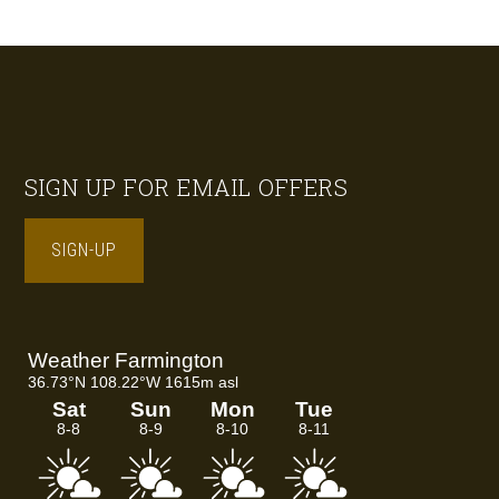
Footer
SIGN UP FOR EMAIL OFFERS
SIGN-UP