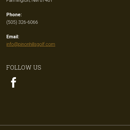
Farmington, NM 87401
Phone:
(505) 326-6066
Email:
info@pinonhillsgolf.com
FOLLOW US