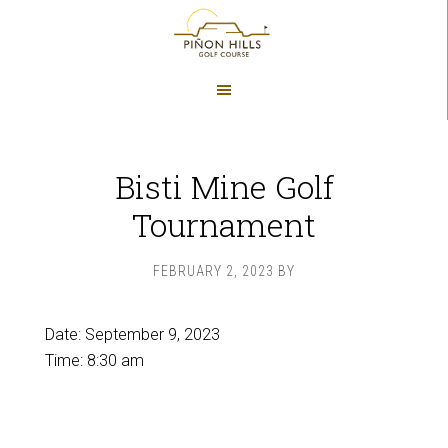
Skip
Skip
to
to
main
footer
content
Bisti Mine Golf
Tournament
FEBRUARY 2, 2023
BY
Date:
September 9, 2023
Time:
8:30 am