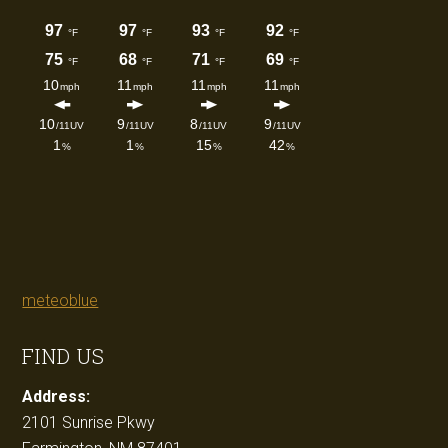
meteoblue
FIND US
Address:
2101 Sunrise Pkwy