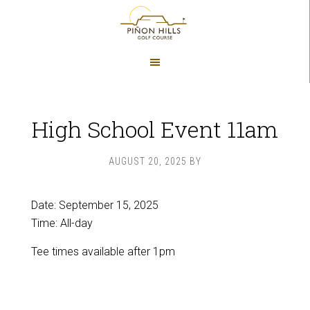
Skip
Skip
to
to
main
footer
content
High School Event 11am
AUGUST 20, 2025
BY
Date:
September 15, 2025
Time:
All-day
Tee times available after 1pm