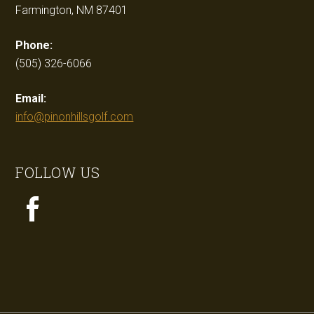
Farmington, NM 87401
Phone:
(505) 326-6066
Email:
info@pinonhillsgolf.com
FOLLOW US