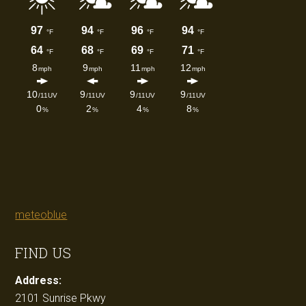
meteoblue
FIND US
Address:
2101 Sunrise Pkwy