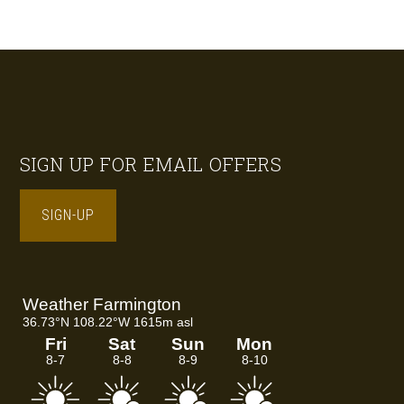
Footer
SIGN UP FOR EMAIL OFFERS
SIGN-UP