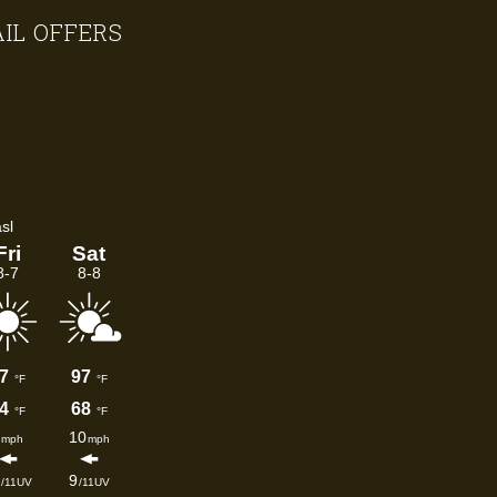
AIL OFFERS