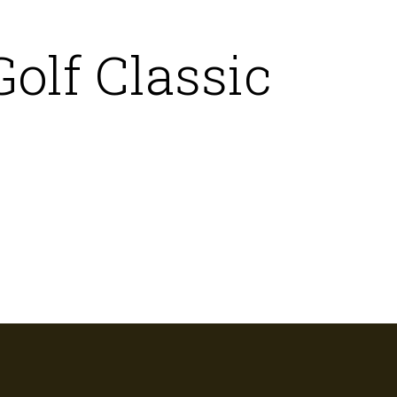
olf Classic