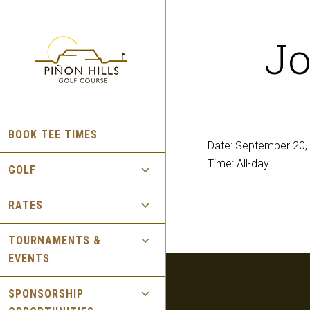
Skip
Skip
to
to
Jo
main
footer
content
BOOK TEE TIMES
Date:
September 20,
Time:
All-day
GOLF
RATES
TOURNAMENTS &
EVENTS
SPONSORSHIP