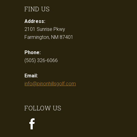
FIND US
Address:
2101 Sunrise Pkwy
Farmington, NM 87401
Phone:
(505) 326-6066
Email:
info@pinonhillsgolf.com
FOLLOW US