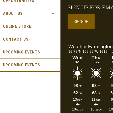
OPPORTUNITIES
Footer
SIGN UP FOR EM
ABOUT US
SIGN-UP
ONLINE STORE
CONTACT US
UPCOMING EVENTS
UPCOMING EVENTS