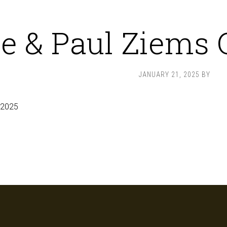
e & Paul Ziems G
JANUARY 21, 2025
BY
 2025