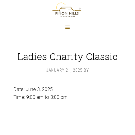
Skip
Skip
to
to
main
footer
content
Ladies Charity Classic
JANUARY 21, 2025
BY
Date:
June 3, 2025
Time:
9:00 am
to
3:00 pm