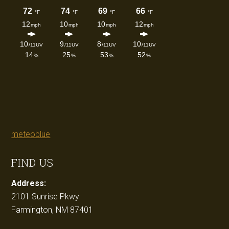
meteoblue
FIND US
Address:
2101 Sunrise Pkwy
Farmington, NM 87401