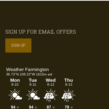
Footer
SIGN UP FOR EMAIL OFFERS
SIGN-UP