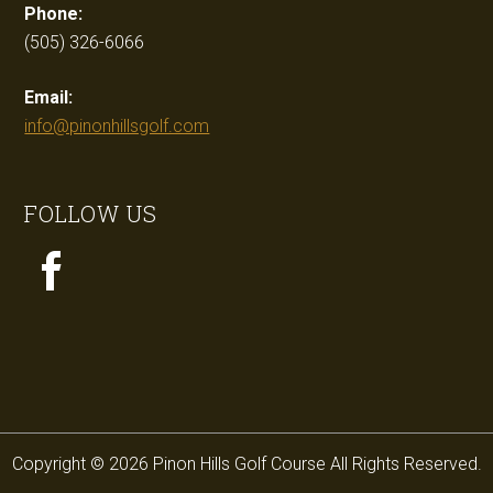
Phone:
(505) 326-6066
Email:
info@pinonhillsgolf.com
FOLLOW US
Copyright © 2026 Pinon Hills Golf Course All Rights Reserved.